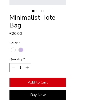
Minimalist Tote
Bag
Price
₹20.00
Color
*
Quantity
*
Add to Cart
Buy Now