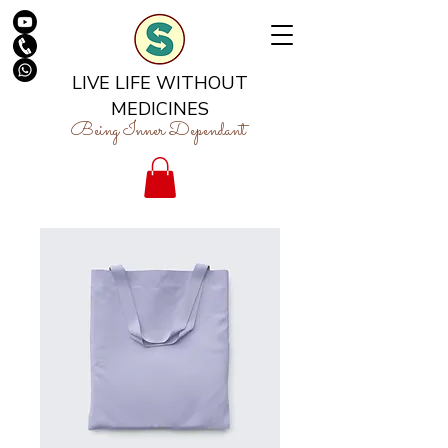
LIVE LIFE WITHOUT
MEDICINES
Being Inner Dependant