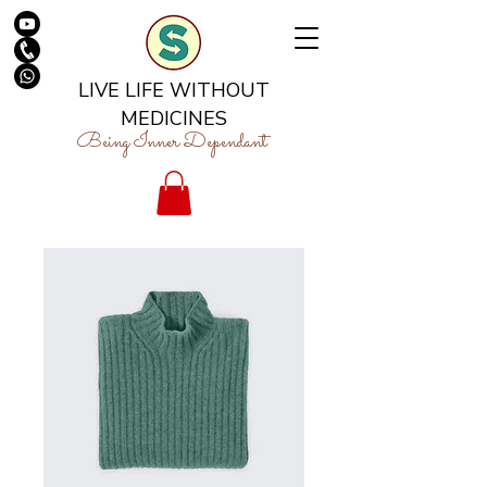
LIVE LIFE WITHOUT
MEDICINES
Being Inner Dependant