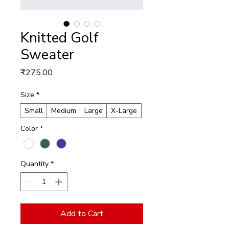
Knitted Golf
Sweater
Price
₹275.00
Size
*
Small
Medium
Large
X-Large
Color
*
Quantity
*
Add to Cart