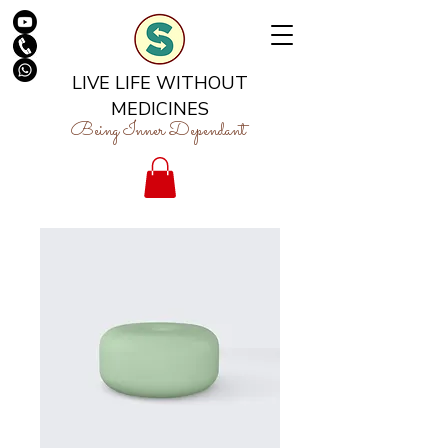
LIVE LIFE WITHOUT
MEDICINES
Being Inner Dependant