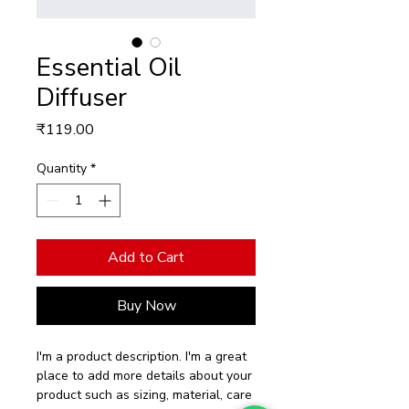
Essential Oil
Diffuser
Price
₹119.00
Quantity
*
Add to Cart
Buy Now
I'm a product description. I'm a great 
place to add more details about your 
product such as sizing, material, care 