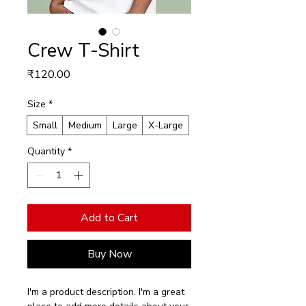
Crew T-Shirt
Price
₹120.00
Size
*
Small
Medium
Large
X-Large
Quantity
*
Add to Cart
Buy Now
I'm a product description. I'm a great 