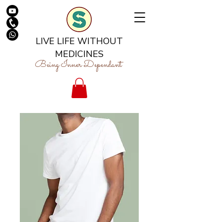
LIVE LIFE WITHOUT
MEDICINES
Being Inner Dependant