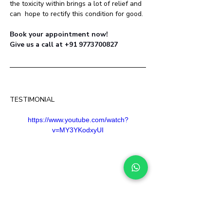
the toxicity within brings a lot of relief and 
can  hope to rectify this condition for good.
Book your appointment now! 
Give us a call at +91 9773700827
TESTIMONIAL
https://www.youtube.com/watch?
v=MY3YKodxyUI
Stopped Medicines on day  one 
- Frequency of occurrence  hugely reduced 