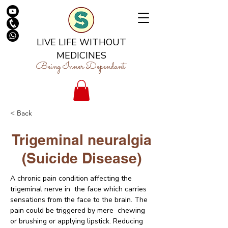
LIVE LIFE WITHOUT
MEDICINES
Being Inner Dependant
< Back
Trigeminal neuralgia
(Suicide Disease)
A chronic pain condition affecting the 
trigeminal nerve in  the face which carries 
sensations from the face to the brain. The 
pain could be triggered by mere  chewing 
or brushing or applying lipstick. Reducing 