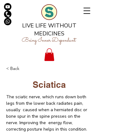
LIVE LIFE WITHOUT
MEDICINES
Being Inner Dependant
< Back
Sciatica
The sciatic nerve, which runs down both 
legs from the lower back radiates pain, 
usually  caused when a herniated disc or 
bone spur in the spine presses on the 
nerve. Improving the  energy flow, 
correcting posture helps in this condition.