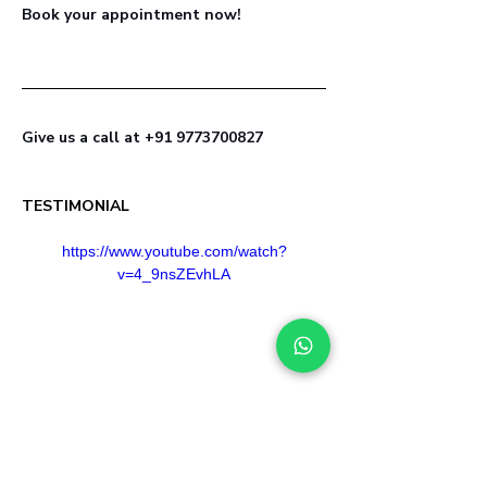
Book your appointment now! 
Give us a call at +91 9773700827
TESTIMONIAL
https://www.youtube.com/watch?
v=4_9nsZEvhLA
Healed by aligning with  Nature, Life 