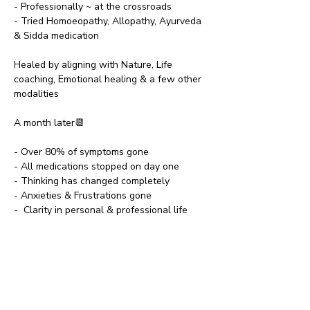
- Professionally ~ at the crossroads
- Tried Homoeopathy, Allopathy, Ayurveda 
& Sidda medication
Healed by aligning with Nature, Life 
coaching, Emotional healing & a few other 
modalities 
A month later📆
- Over 80% of symptoms gone
- All medications stopped on day one
- Thinking has changed completely
- Anxieties & Frustrations gone
-  Clarity in personal & professional life