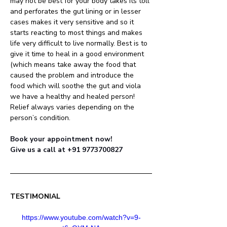
may not be best for your body takes its toll 
and perforates the gut lining or in lesser 
cases makes it very sensitive and so it 
starts reacting to most things and makes 
life very difficult to live normally. Best is to 
give it time to heal in a good environment 
(which means take away the food that 
caused the problem and introduce the 
food which will soothe the gut and viola 
we have a healthy and healed person! 
Relief always varies depending on the 
person’s condition.
Book your appointment now! 
Give us a call at +91 9773700827
TESTIMONIAL
https://www.youtube.com/watch?v=9-