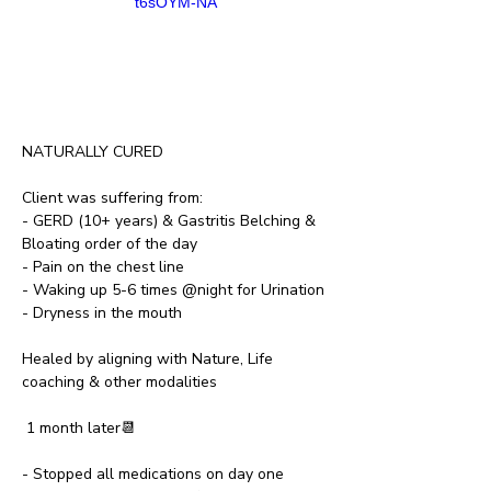
t6sOYM-NA
NATURALLY CURED
Client was suffering from:
- GERD (10+ years) & Gastritis Belching & 
Bloating order of the day
- Pain on the chest line
- Waking up 5-6 times @night for Urination
- Dryness in the mouth
Healed by aligning with Nature, Life 
coaching & other modalities
 1 month later📆
- Stopped all medications on day one