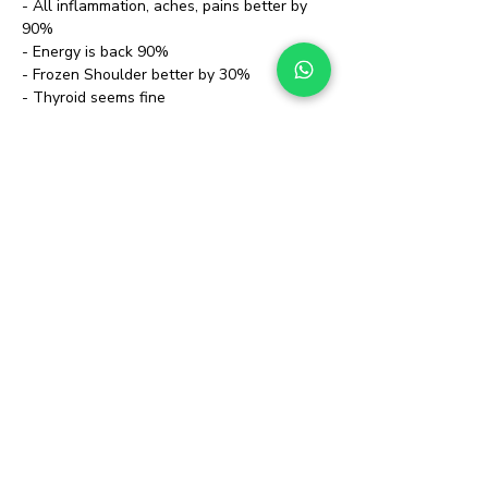
- All inflammation, aches, pains better by 
90%
- Energy is back 90%
- Frozen Shoulder better by 30%
- Thyroid seems fine
- No sign of Rheumatoid Arthritis
Stopped all medications & Physiotherapist 
who was coming regularly
https://www.youtube.com/watch?
v=3CoCmx4153A
Client presented us with:
- IBD / Crohn's, Rhinitis & Allergies for 
almost 3 years 