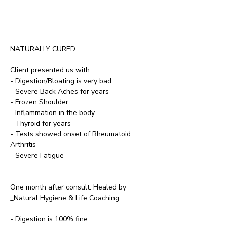
NATURALLY CURED
Client presented us with:
- Digestion/Bloating is very bad
- Severe Back Aches for years 
- Frozen Shoulder
- Inflammation in the body
- Thyroid for years
- Tests showed onset of Rheumatoid 
Arthritis
- Severe Fatigue
One month after consult. Healed by 
_Natural Hygiene & Life Coaching
- Digestion is 100% fine