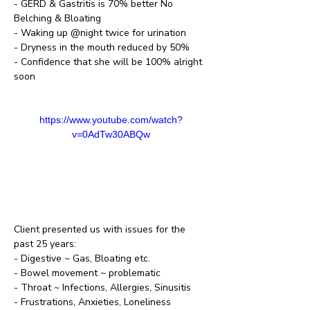
- GERD & Gastritis is 70% better No 
Belching & Bloating
- Waking up @night twice for urination
- Dryness in the mouth reduced by 50%
- Confidence that she will be 100% alright 
soon
https://www.youtube.com/watch?
v=0AdTw30ABQw
Client presented us with issues for the 
past 25 years:
- Digestive ~ Gas, Bloating etc.
- Bowel movement ~ problematic 
- Throat ~ Infections, Allergies, Sinusitis
- Frustrations, Anxieties, Loneliness 