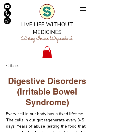
LIVE LIFE WITHOUT
MEDICINES
Being Inner Dependant
< Back
Digestive Disorders
(Irritable Bowel
Syndrome)
Every cell in our body has a fixed lifetime. 
The cells in our gut regenerate every 3-5 
days. Years of abuse (eating the food that 