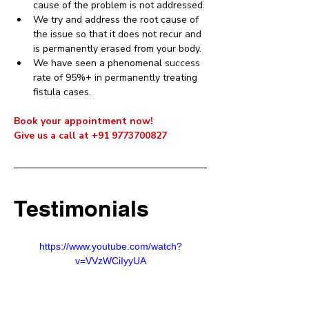
cause of the problem is not addressed.
We try and address the root cause of 
the issue so that it does not recur and 
is permanently erased from your body. 
We have seen a phenomenal success 
rate of 95%+ in permanently treating 
fistula cases.
Book your appointment now! 
Give us a call at +91 9773700827
Testimonials
https://www.youtube.com/watch?
v=VVzWCiIyyUA