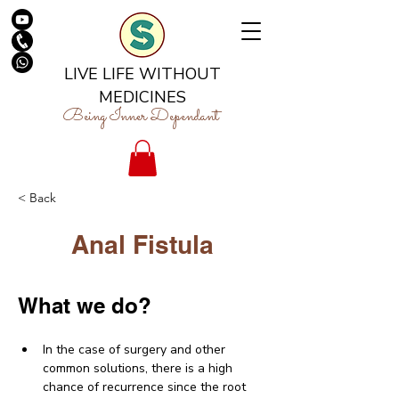
LIVE LIFE WITHOUT
MEDICINES
Being Inner Dependant
< Back
Anal Fistula
What we do?
In the case of surgery and other 
common solutions, there is a high 
chance of recurrence since the root 