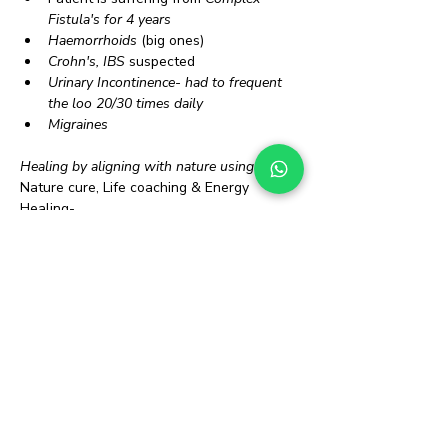
Fistula's for 4 years
Haemorrhoids
 (big ones)
Crohn's, IBS
 suspected
Urinary Incontinence- had to frequent 
the loo 20/30 times daily
Migraines
Healing by aligning with nature using 
Nature cure, Life coaching & Energy 
Healing-
30 days later...
Fistula's healed internally
Haemorrhoids disappeared
Crohn's, IBS disappeared
Incontinence gone
Migraines better
 Overall life has improved immensely 
You too can heal yourself mentally, 
physically and emotionally!