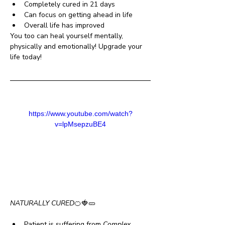
Completely cured in 21 days
Can focus on getting ahead in life 
Overall life has improved 
You too can heal yourself mentally, 
physically and emotionally! Upgrade your 
life today!
https://www.youtube.com/watch?
v=lpMsepzuBE4
NATURALLY CURED
🍊🍓🥒
Patient is suffering from 
Complex 