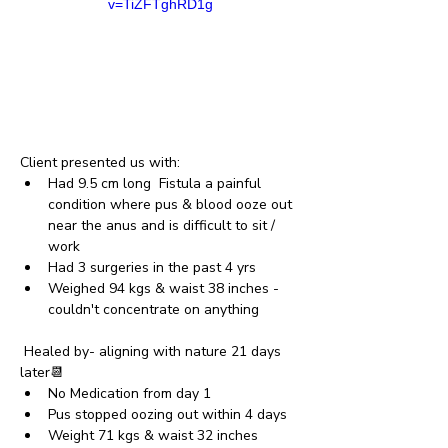
v=TiZFTghRD1g
Client presented us with: 
Had 9.5 cm long  Fistula a painful 
condition where pus & blood ooze out 
near the anus and is difficult to sit / 
work
Had 3 surgeries in the past 4 yrs
Weighed 94 kgs & waist 38 inches - 
couldn't concentrate on anything
 Healed by- aligning with nature 21 days 
later📆
No Medication from day 1 
Pus stopped oozing out within 4 days
Weight 71 kgs & waist 32 inches 