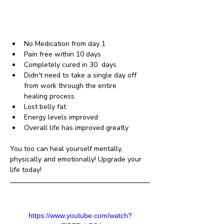
No Medication from day 1 
Pain free within 10 days 
Completely cured in 30  days
Didn't need to take a single day off 
from work through the entire     
healing process 
Lost belly fat 
Energy levels improved 
Overall life has improved greatly
You too can heal yourself mentally, 
physically and emotionally! Upgrade your 
life today!
https://www.youtube.com/watch?