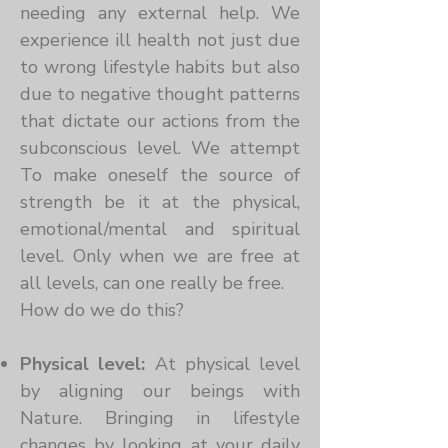
needing any external help. We
experience ill health not just due
to wrong lifestyle habits but also
due to negative thought patterns
that dictate our actions from the
subconscious level. We attempt
To make oneself the source of
strength be it at the physical,
emotional/mental and spiritual
level. Only when we are free at
all levels, can one really be free.
How do we do this?
Physical level:
At physical level
by aligning our beings with
Nature. Bringing in lifestyle
changes by looking at your daily