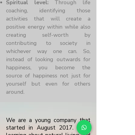
Spiritual level:
Through life
coaching, identifying those
activities that will create a
positive energy within while also
creating self-worth by
contributing to society in
whichever way one can. So,
instead of looking outwards for
happiness, you become the
source of happiness not just for
yourself but even for others
around.
We are a young company that
started in August 2017. After