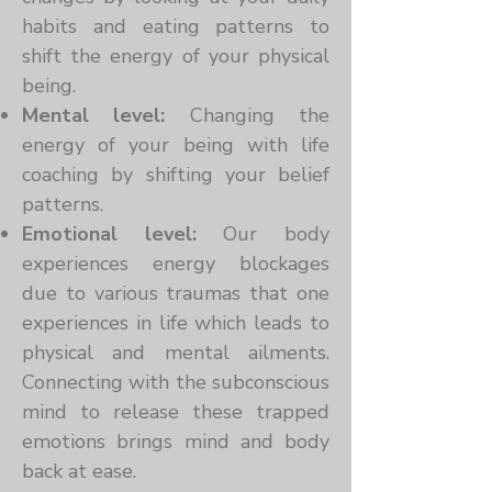
habits and eating patterns to
shift the energy of your physical
being.
Mental level:
Changing the
energy of your being with life
coaching by shifting your belief
patterns.
Emotional level:
Our body
experiences energy blockages
due to various traumas that one
experiences in life which leads to
physical and mental ailments.
Connecting with the subconscious
mind to release these trapped
emotions brings mind and body
back at ease.