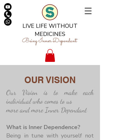
LIVE LIFE WITHOUT
MEDICINES
Being Inner Dependant
OUR VISION
Our Vision is to make each
individual who comes to us
more and more Inner Dependant
What is Inner Dependence?
Being in tune with yourself not